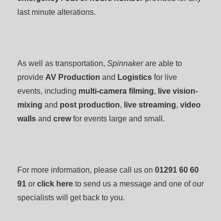
last minute alterations.
As well as transportation,
Spinnaker
are able to
provide
AV Production
and
Logistics
for live
events, including
multi-camera filming
,
live vision-
mixing
and
post production
,
live streaming
,
video
walls
and
crew
for events large and small.
For more information, please call us on
01291 60 60
91
or
click here
to send us a message and one of our
specialists will get back to you.