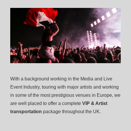
With a background working in the Media and Live
Event Industry, touring with major artists and working
in some of the most prestigious venues in Europe, we
are well placed to offer a complete
VIP & Artist
transportation
package throughout the UK.