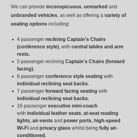
We can provide
inconspicuous
,
unmarked
and
unbranded vehicles
, as well as offering a
variety of
seating options
including:
4 passenger
reclining Captain's Chairs
(conference style)
, with
central tables and arm
rests.
5 passenger reclining
Captain's Chairs (forward
facing).
6 passenger
conference style seating
with
individual reclining seat backs.
7 passenger
forward facing seating
with
individual reclining seat backs.
16 passenger
executive mini-coach
with
individual leather seats
,
at-seat reading
lights, air-vents
and
power ports
, high-speed
Wi-Fi
and
privacy glass
whilst being
fully air-
conditioned.