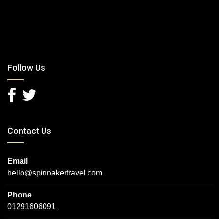
Follow Us
Contact Us
Email
hello@spinnakertravel.com
Phone
01291606091