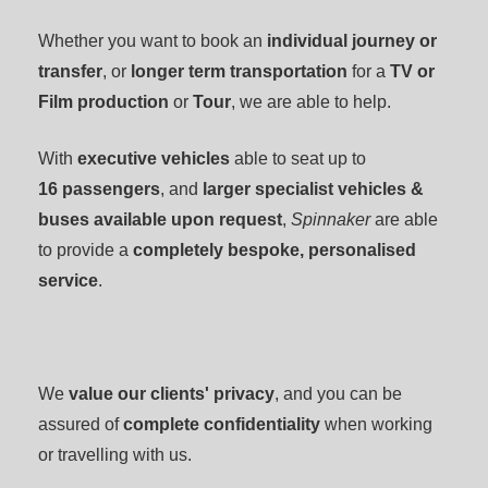
Whether you want to book an
individual journey or
transfer
, or
longer term transportation
for a
TV or
Film production
or
T
our
, we are able to help.
With
executive vehicles
able to seat up to
16
passengers
, and
larger specialist vehicles &
buses available upon request
,
Spinnaker
are able
to provide a
completely bespoke, personalised
service
.
We
value our clients' privacy
, and you can be
assured of
complete confidentiality
when working
or travelling with us.