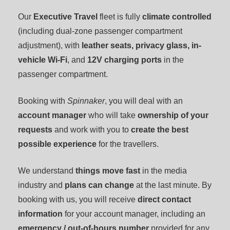
Our
Executive Travel
fleet is fully
climate controlled
(including dual-zone passenger compartment
adjustment), with
leather seats,
privacy glass, in-
vehicle Wi-Fi
, and
12V charging ports
in the
passenger compartment.
Booking with
Spinnaker
, you will deal with an
account manager
who will take
ownership of your
requests
and work with you to
create the best
possible experience
for the travellers.
We understand
things move fast
in the media
industry and
plans can change
at the last minute. By
booking with us, you will receive
direct contact
information
for your account manager, including an
emergency / out-of-hours number
provided for any