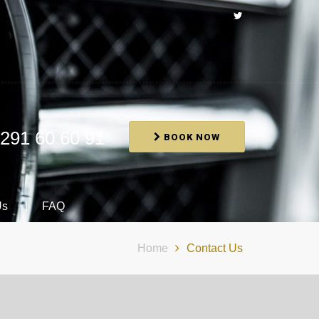
291 60 60 91
BOOK NOW
Us
FAQ
Home
Contact Us