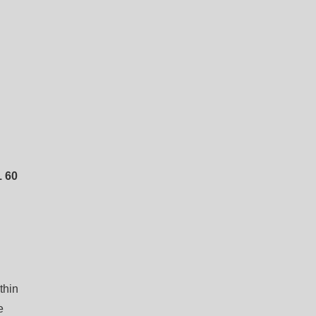
 60
thin
e