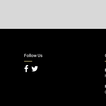
Follow Us