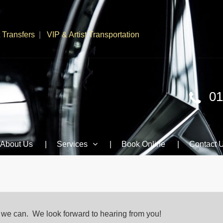
t Transfers
VIP & Artist Transportation
01
About Us
Services
Book Online
Contact 
s we can. We look forward to hearing from you!