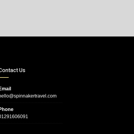
Contact Us
Email
hello@spinnakertravel.com
Phone
01291606091