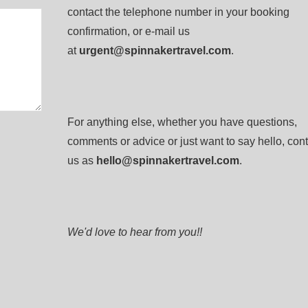
contact the telephone number in your booking
confirmation, or e-mail us
at
urgent@spinnakertravel.com
.
For anything else, whether you have questions,
comments or advice or just want to say hello, cont
us as
hello@spinnakertravel.com
.
We'd love to hear from you!!