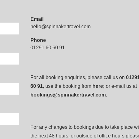
Email
hello@spinnakertravel.com
Phone
01291 60 60 91
For all booking enquiries, please call us on
01291
60 91
, use the booking from
here
;
or e-mail us at
bookings@spinnakertravel.com
.
For any changes to bookings due to take place wi
the next 48 hours, or outside of office hours pleas