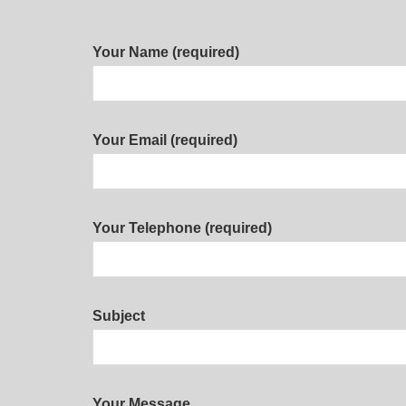
Your Name (required)
Your Email (required)
Your Telephone (required)
Subject
Your Message