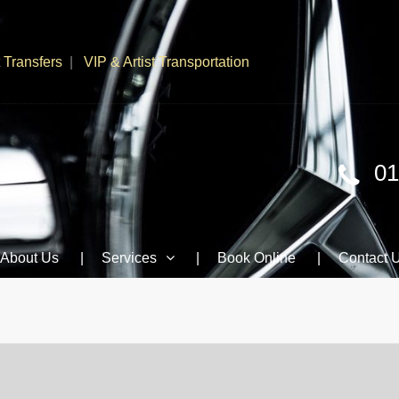
t Transfers
VIP & Artist Transportation
01
About Us
Services
Book Online
Contact 