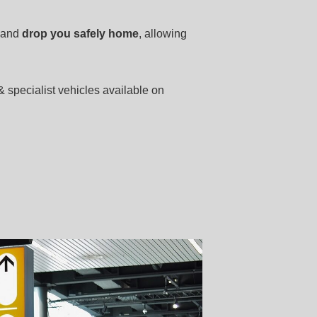
and
drop you safely home
, allowing
& specialist vehicles available on