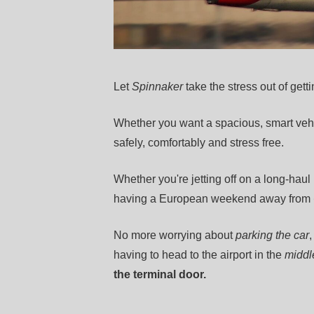
Let
Spinnaker
take the stress out of getti
Whether you want a spacious, smart vehi
safely, comfortably and stress free.
Whether you're jetting off on a long-haul
having a European weekend away from
No more worrying about
parking the car
having to head to the airport in the
middle
the terminal door.