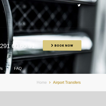
291 60 60 91
BOOK NOW
Us
FAQ
Home
Airport Transfers