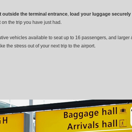
t outside the terminal entrance
,
load your luggage securely
 on the trip you have just had.
tive vehicles available to seat up to 16 passengers, and larger 
ke the stress out of your next trip to the airport.