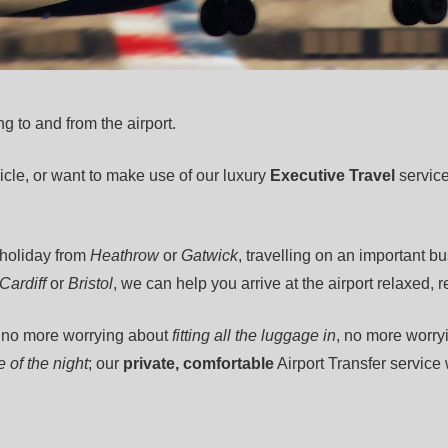
ng to and from the airport.
cle, or want to make use of our luxury
Executive Travel
service
 holiday from
Heathrow
or
Gatwick
, travelling on an important b
Cardiff
or
Bristol
, we can help you arrive at the airport relaxed, 
, no more worrying about
fitting all the luggage in
, no more worry
 of the night
; our
private, comfortable
Airport Transfer service 