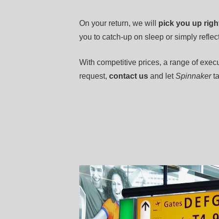
On your return, we will
pick you up righ
you to catch-up on sleep or simply reflect
With competitive prices, a range of execu
request,
contact us
and let
Spinnaker
ta