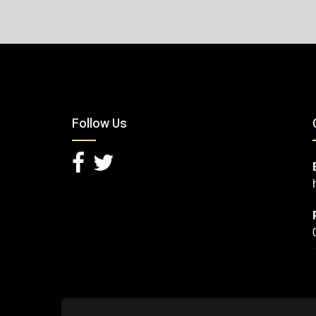
Follow Us