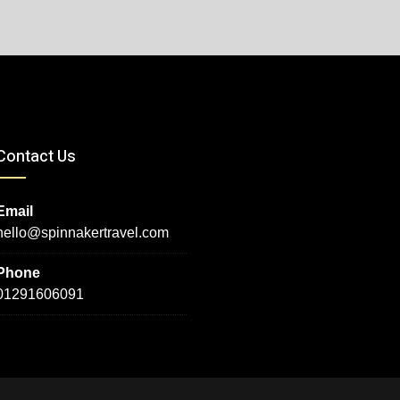
Contact Us
Email
hello@spinnakertravel.com
Phone
01291606091