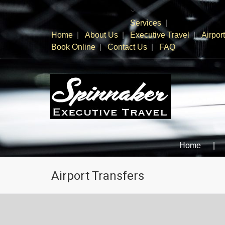
Services
Home
About Us
Executive Travel
Airpor
Book Online
Contact Us
FAQ
SPINNAKER TRAVEL
When you need to go; Go SPINNAKER!
Home
Airport Transfers