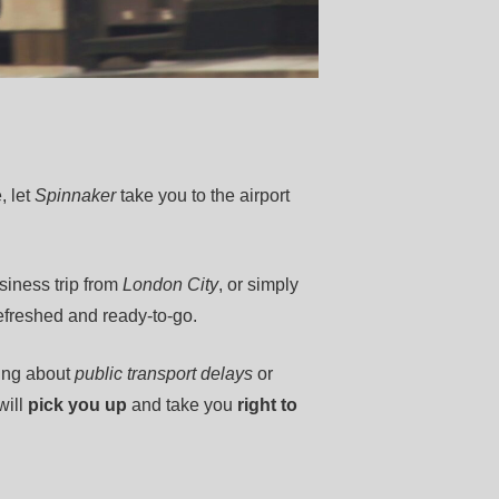
, let
Spinnaker
take you to the airport
usiness trip from
London City
, or simply
refreshed and ready-to-go.
ing about
public transport delays
or
will
pick you up
and take you
right to